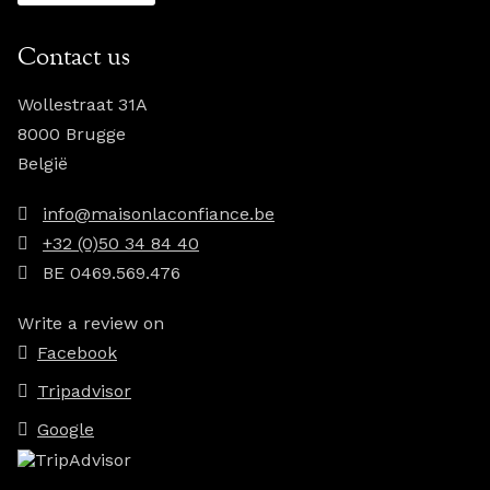
Contact us
Wollestraat 31A
8000 Brugge
België
info@maisonlaconfiance.be
+32 (0)50 34 84 40
BE 0469.569.476
Write a review on
Facebook
Tripadvisor
Google