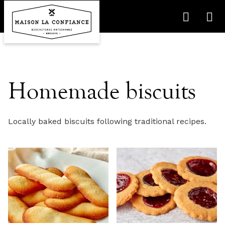
Homemade biscuits
Locally baked biscuits following traditional recipes.