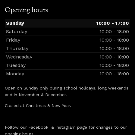
Opening hours
Sunday
10:00 - 17:00
Saturday
10:00 - 18:00
Friday
10:00 - 18:00
Thursday
10:00 - 18:00
Wednesday
10:00 - 18:00
Tuesday
10:00 - 18:00
Monday
10:00 - 18:00
Open on Sunday only during school holidays, long weekends
and in November & December.
Closed at Christmas & New Year.
Follow our Facebook & Instagram page for changes to our
opening hours.