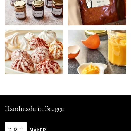
Handmade in Brugge