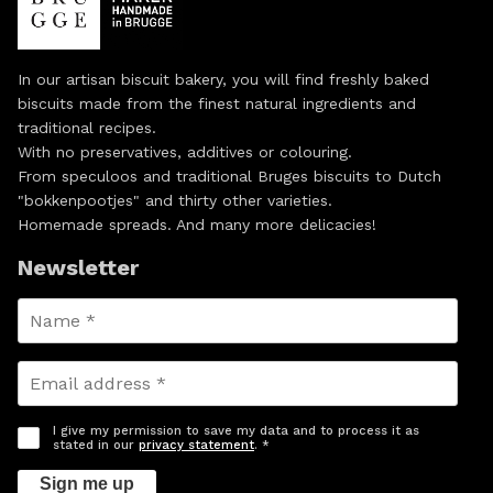
In our artisan biscuit bakery, you will find freshly baked
biscuits made from the finest natural ingredients and
traditional recipes.
With no preservatives, additives or colouring.
From speculoos and traditional Bruges biscuits to Dutch
"bokkenpootjes" and thirty other varieties.
Homemade spreads. And many more delicacies!
Newsletter
I give my permission to save my data and to process it as
stated in our
privacy statement
. *
Sign me up