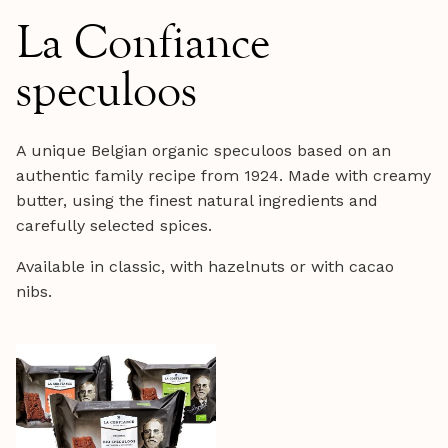
La Confiance
speculoos
A unique Belgian organic speculoos based on an
authentic family recipe from 1924. Made with creamy
butter, using the finest natural ingredients and
carefully selected spices.
Available in classic, with hazelnuts or with cacao
nibs.