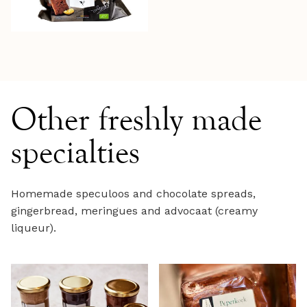
Other freshly made
specialties
Homemade speculoos and chocolate spreads,
gingerbread, meringues and advocaat (creamy
liqueur).